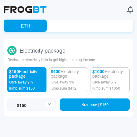
ETH
Electricity package
Recharge electricity bills to get higher mining income
$150
Electricity
$400
Electricity
$1000
Electricity
package
package
package
Give away 2%
Give away 3%
Give away 5%
lump sum $153
lump sum $412
lump sum $1050
Buy now | $150