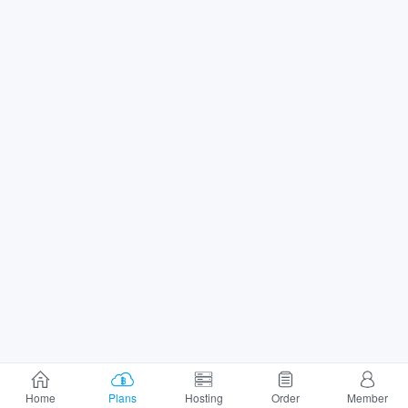
Home
Plans
Hosting
Order
Member