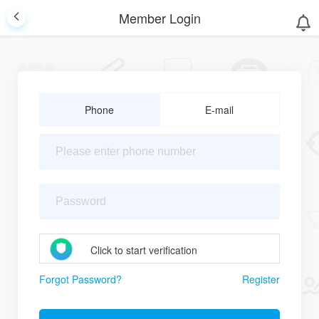
Member Login
Phone
E-mail
Click to start verification
Forgot Password?
Register