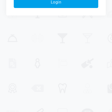
Login