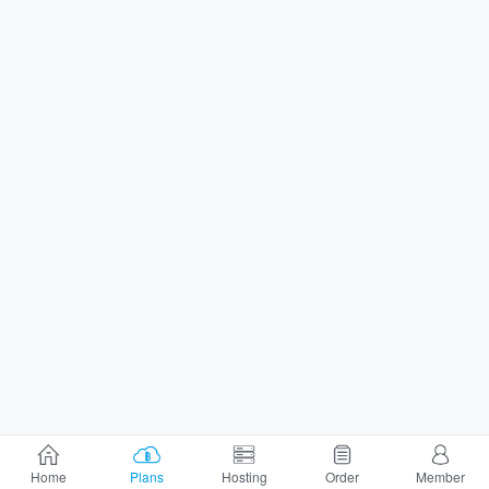
Home
Plans
Hosting
Order
Member