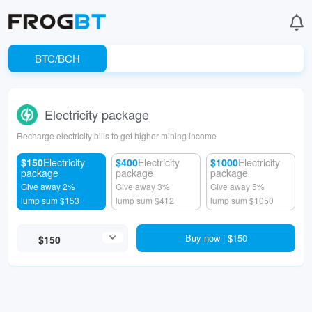
BTC/BCH
Electricity package
Recharge electricity bills to get higher mining income
$150
Electricity
$400
Electricity
$1000
Electricity
package
package
package
Give away 2%
Give away 3%
Give away 5%
lump sum $153
lump sum $412
lump sum $1050
Buy now | $150